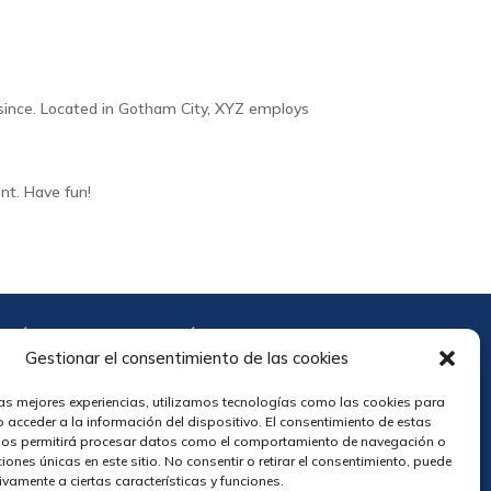
since. Located in Gotham City, XYZ employs
nt. Have fun!
POLÍTICA DE PRIVACIDAD
TÉRMINOS Y CONDICIONES
Gestionar el consentimiento de las cookies
las mejores experiencias, utilizamos tecnologías como las cookies para
r
 acceder a la información del dispositivo. El consentimiento de estas
nos permitirá procesar datos como el comportamiento de navegación o
ciones únicas en este sitio. No consentir o retirar el consentimiento, puede
ivamente a ciertas características y funciones.