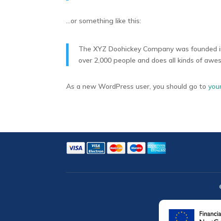
…or something like this:
The XYZ Doohickey Company was founded in 1
over 2,000 people and does all kinds of aw
As a new WordPress user, you should go to
you