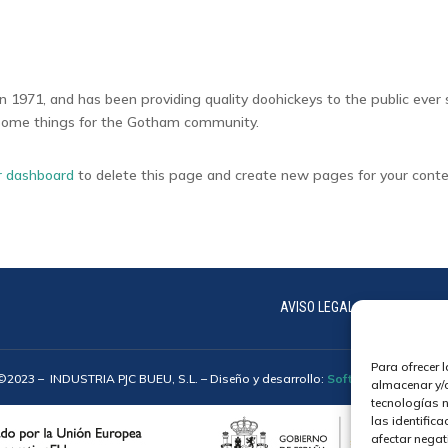
971, and has been providing quality doohickeys to the public ever 
esome things for the Gotham community.
r dashboard
to delete this page and create new pages for your conte
AVISO LEGAL
COOKIES
Para ofrecer 
©2023 –
INDUSTRIA PJC BUEU, S.L.
– Diseño y desarrollo:
Softic | Grupo Isono
almacenar y/o
tecnologías 
las identifica
afectar negat