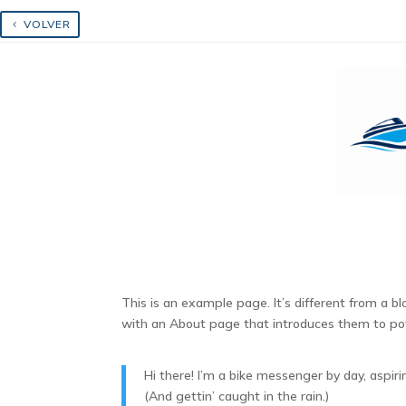
Skip
to
VOLVER
content
Aumentar texto
Disminuir texto
Escala de grises
This is an example page. It’s different from a b
with an About page that introduces them to poten
Hi there! I’m a bike messenger by day, aspiri
(And gettin’ caught in the rain.)