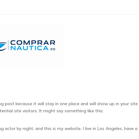
Alto contraste
Contraste negativo
Fondo claro
S
log post because it will stay in one place and will show up in your si
tial site visitors. It might say something like this:
ng actor by night, and this is my website. I live in Los Angeles, have a