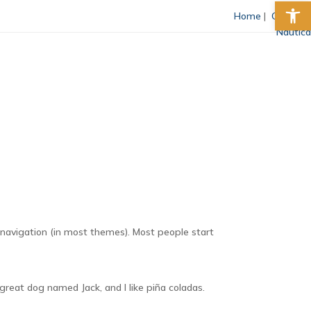
Abrir 
Home
|
Comprar
Nautica
ubrayar enlaces
Fuente legible
Restablecer
te navigation (in most themes). Most people start
 great dog named Jack, and I like piña coladas.